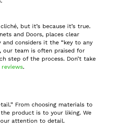
.
iché, but it’s because it’s true.
ets and Doors, places clear
and considers it the “key to any
, our team is often praised for
h step of the process. Don’t take
t reviews
.
etail.” From choosing materials to
the product is to your liking. We
our attention to detail.