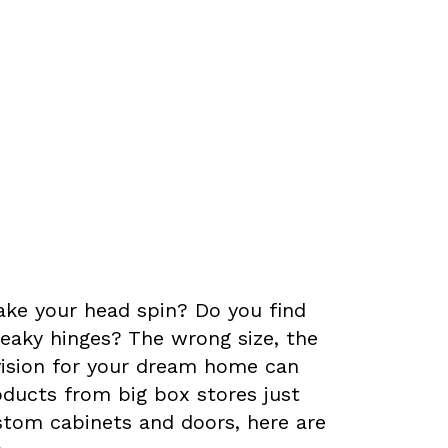
Doors
ke your head spin? Do you find
eaky hinges? The wrong size, the
vision for your dream home can
oducts from big box stores just
custom cabinets and doors, here are