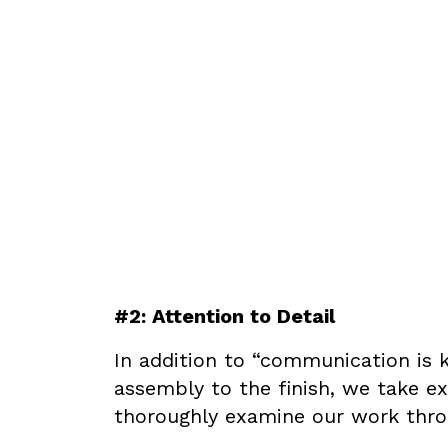
#2: Attention to Detail
In addition to “communication is k
assembly to the finish, we take ex
thoroughly examine our work throu