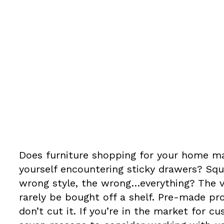
abinets and 
Does furniture shopping for your home ma
yourself encountering sticky drawers? Squ
wrong style, the wrong…everything? The 
rarely be bought off a shelf. Pre-made pr
don’t cut it. If you’re in the market for 