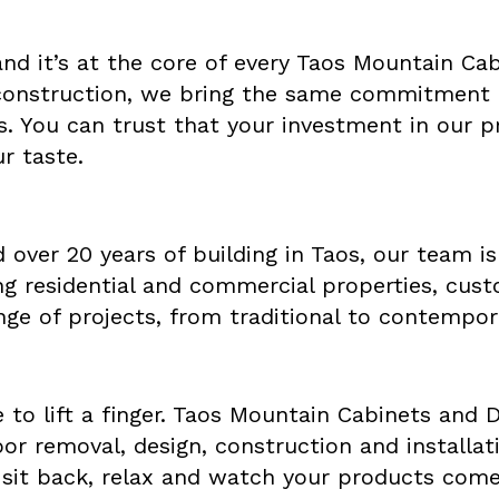
 and it’s at the core of every Taos Mountain C
construction, we bring the same commitment t
s. You can trust that your investment in our pr
ur taste.
 over 20 years of building in Taos, our team is
ing residential and commercial properties, cus
nge of projects, from traditional to contempor
 to lift a finger. Taos Mountain Cabinets and 
door removal, design, construction and install
 sit back, relax and watch your products come 