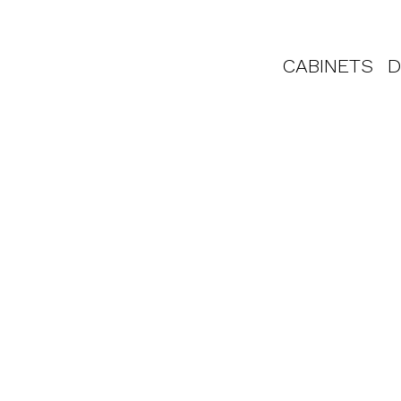
CABINETS
D
to Work With 