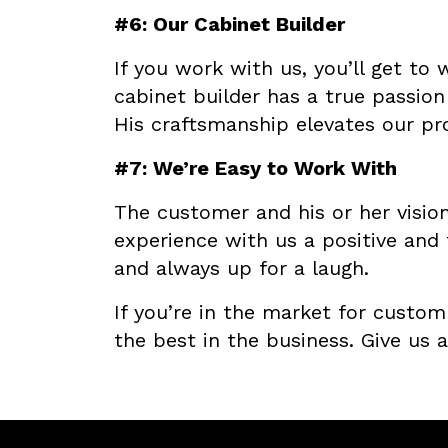
#6: Our Cabinet Builder
If you work with us, you’ll get to
cabinet builder has a true passion 
His craftsmanship elevates our pr
#7: We’re Easy to Work With
The customer and his or her vision
experience with us a positive and 
and always up for a laugh.
If you’re in the market for custo
the best in the business. Give us a