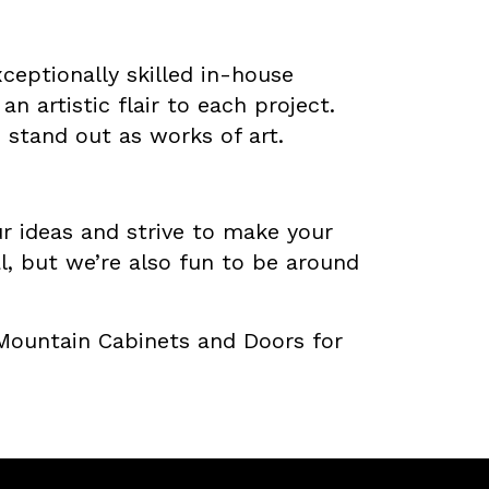
ceptionally skilled in-house
n artistic flair to each project.
stand out as works of art.
ur ideas and strive to make your
al, but we’re also fun to be around
 Mountain Cabinets and Doors for