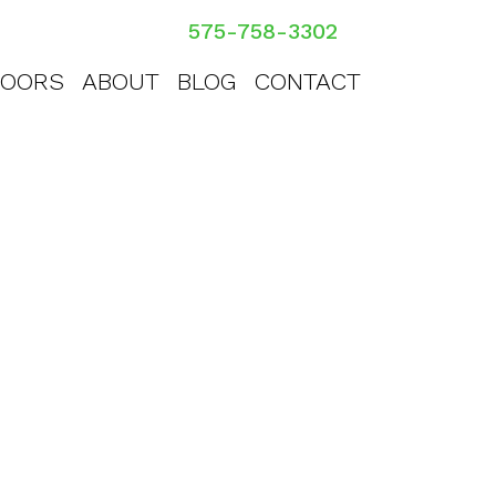
575-758-3302
OORS
ABOUT
BLOG
CONTACT
Taos