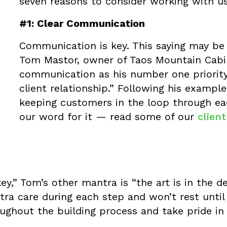
seven reasons to consider working with us
#1: Clear Communication
Communication is key. This saying may be cl
Tom Mastor, owner of Taos Mountain Cabin
communication as his number one priority 
client relationship.” Following his example
keeping customers in the loop through eac
our word for it — read some of our
clien
ey,” Tom’s other mantra is “the art is in the d
tra care during each step and won’t rest until 
ghout the building process and take pride in 