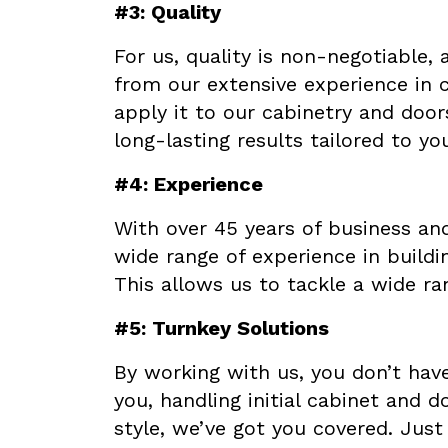
#3: Quality
For us, quality is non-negotiable,
from our extensive experience in 
apply it to our cabinetry and door
long-lasting results tailored to yo
#4: Experience
With over 45 years of business and
wide range of experience in build
This allows us to tackle a wide ra
#5: Turnkey Solutions
By working with us, you don’t have
you, handling initial cabinet and 
style, we’ve got you covered. Just