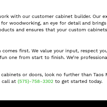
 work with our customer cabinet builder. Our ex
for woodworking, an eye for detail and brings a
oducts and ensures that your custom cabinets 
 comes first. We value your input, respect yo
fun one from start to finish. We’re profession
m cabinets or doors, look no further than Taos
 call at
(575)-758-3302
to get started today.