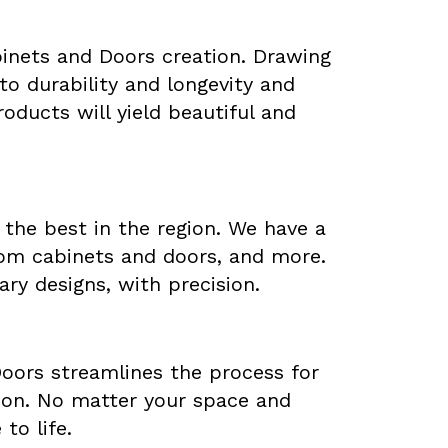
abinets and Doors creation. Drawing
o durability and longevity and
oducts will yield beautiful and
 the best in the region. We have a
tom cabinets and doors, and more.
ary designs, with precision.
Doors streamlines the process for
ation. No matter your space and
to life.